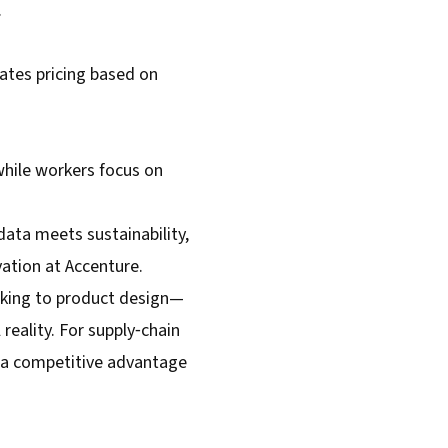
.
mates pricing based on
while workers focus on
data meets sustainability,
vation at Accenture.
acking to product design—
reality. For supply‑chain
s a competitive advantage