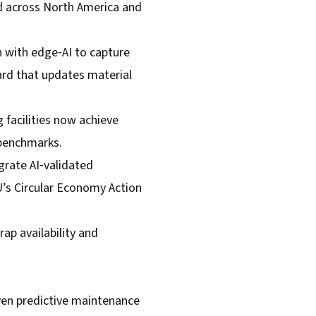
hed across North America and
with edge‑AI to capture
ard that updates material
 facilities now achieve
 benchmarks.
grate AI‑validated
U’s Circular Economy Action
rap availability and
riven predictive maintenance