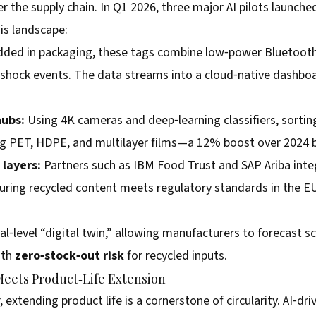
er the supply chain. In Q1 2026, three major AI pilots launc
is landscape:
ed in packaging, these tags combine low‑power Bluetooth 
 shock events. The data streams into a cloud‑native dashbo
.
hubs:
Using 4K cameras and deep‑learning classifiers, sorting
ng PET, HDPE, and multilayer films—a 12% boost over 2024
layers:
Partners such as IBM Food Trust and SAP Ariba inte
suring recycled content meets regulatory standards in the E
l‑level “digital twin,” allowing manufacturers to forecast sc
ith
zero‑stock‑out risk
for recycled inputs.
Meets Product‑Life Extension
 extending product life is a cornerstone of circularity. AI‑d