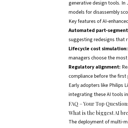
generative design tools. In 
models for disassembly scor
Key features of AI‑enhance
Automated part‑segment
suggesting redesigns that 
Lifecycle cost simulation:
managers choose the most c
Regulatory alignment:
Rea
compliance before the first 
Early adopters like Philips 
integrating these AI tools i
FAQ – Your Top Questions
What is the biggest AI br
The deployment of multi‑mod