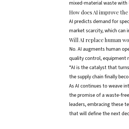
mixed‑material waste with 
How does AI improve the 
AI predicts demand for spec
market scarcity, which can
Will AI replace human wor
No. AI augments human opera
quality control, equipment 
“AI is the catalyst that tur
the supply chain finally bec
As AI continues to weave in
the promise of a waste‑free,
leaders, embracing these te
that will define the next d