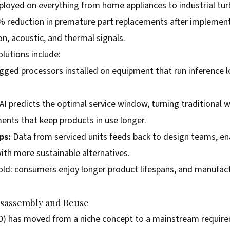
loyed on everything from home appliances to industrial turb
reduction in premature part replacements after implement
n, acoustic, and thermal signals.
lutions include:
gged processors installed on equipment that run inference lo
AI predicts the optimal service window, turning traditional 
nts that keep products in use longer.
ps:
Data from serviced units feeds back to design teams, en
th more sustainable alternatives.
old: consumers enjoy longer product lifespans, and manufactu
isassembly and Reuse
D) has moved from a niche concept to a mainstream requirem