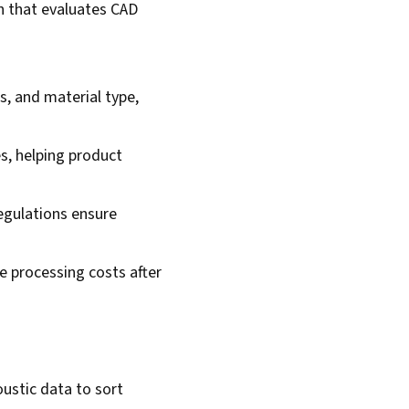
in that evaluates CAD
, and material type,
s, helping product
egulations ensure
fe processing costs after
ustic data to sort