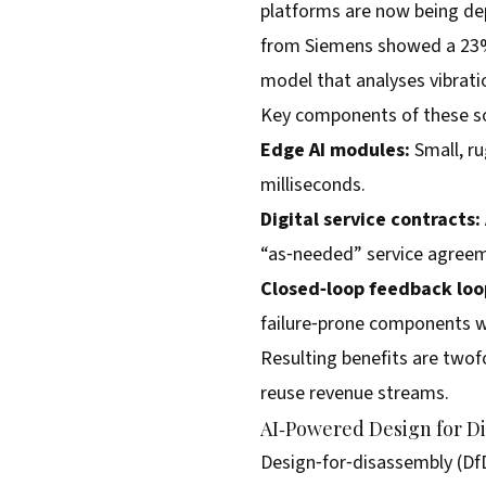
platforms are now being dep
from Siemens showed a 23% 
model that analyses vibratio
Key components of these so
Edge AI modules:
Small, ru
milliseconds.
Digital service contracts:
“as‑needed” service agreeme
Closed‑loop feedback loo
failure‑prone components wi
Resulting benefits are twof
reuse revenue streams.
AI‑Powered Design for D
Design‑for‑disassembly (Df