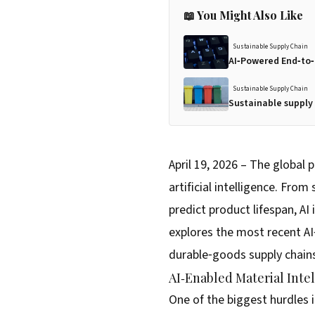
📖 You Might Also Like
Sustainable Supply Chain
AI‑Powered End‑to‑
Sustainable Supply Chain
Sustainable supply 
April 19, 2026 – The global
artificial intelligence. Fro
predict product lifespan, AI
explores the most recent AI
durable‑goods supply chain
AI‑Enabled Material Inte
One of the biggest hurdles i