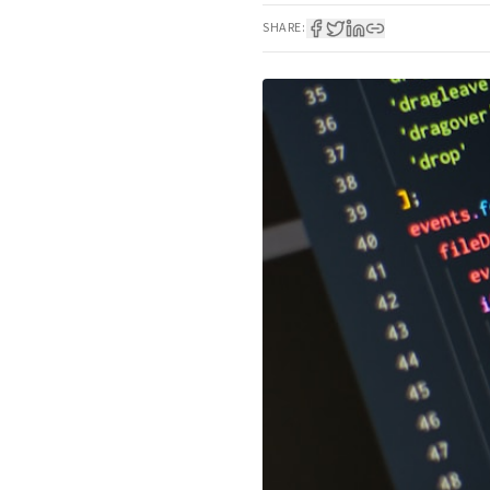
SHARE: