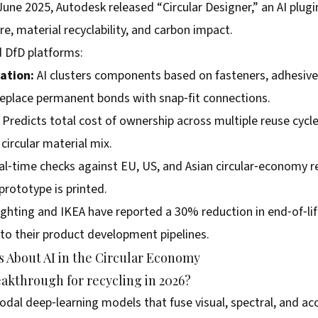
June 2025, Autodesk released “Circular Designer,” an AI plug
e, material recyclability, and carbon impact.
d DfD platforms:
ation:
AI clusters components based on fasteners, adhesives
replace permanent bonds with snap‑fit connections.
Predicts total cost of ownership across multiple reuse cycle
ircular material mix.
l‑time checks against EU, US, and Asian circular‑economy r
prototype is printed.
Lighting and IKEA have reported a 30% reduction in end‑of‑li
nto their product development pipelines.
 About AI in the Circular Economy
eakthrough for recycling in 2026?
al deep‑learning models that fuse visual, spectral, and aco