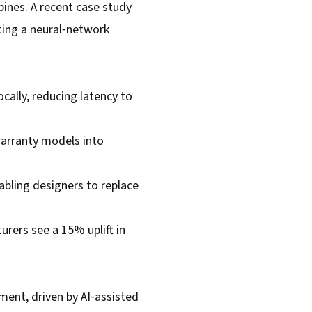
ines. A recent case study
ing a neural‑network
cally, reducing latency to
warranty models into
abling designers to replace
rers see a 15% uplift in
ent, driven by AI‑assisted