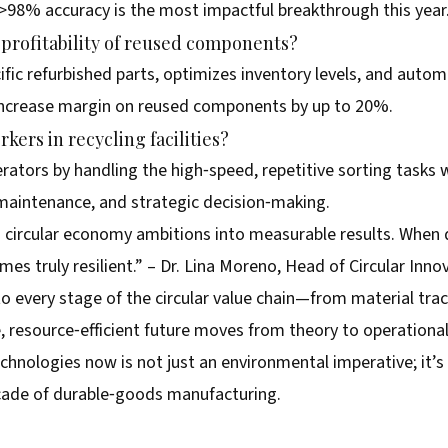
>98% accuracy is the most impactful breakthrough this year
profitability of reused components?
ific refurbished parts, optimizes inventory levels, and auto
 increase margin on reused components by up to 20%.
kers in recycling facilities?
tors by handling the high‑speed, repetitive sorting tasks 
maintenance, and strategic decision‑making.
ns circular economy ambitions into measurable results. When 
omes truly resilient.” – Dr. Lina Moreno, Head of Circular Inno
to every stage of the circular value chain—from material tr
 resource‑efficient future moves from theory to operational 
chnologies now is not just an environmental imperative; it’
ecade of durable‑goods manufacturing.