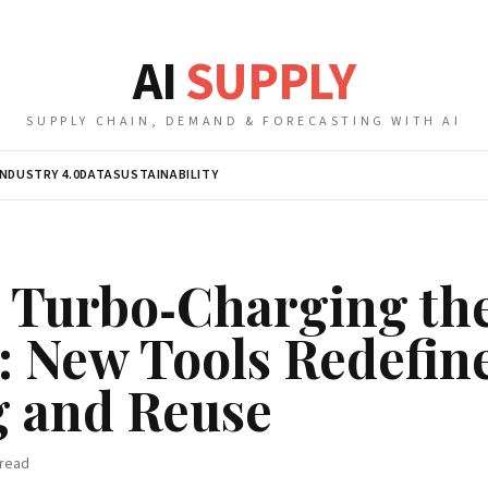
AI
SUPPLY
SUPPLY CHAIN, DEMAND & FORECASTING WITH AI
INDUSTRY 4.0
DATA
SUSTAINABILITY
s Turbo‑Charging the
 New Tools Redefin
g and Reuse
read