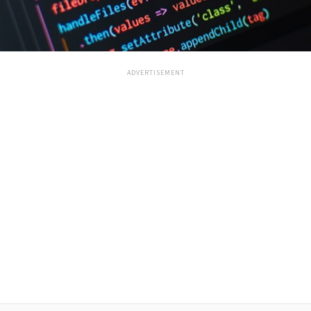
ADVERTISEMENT