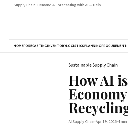
Supply Chain, Demand & Forecasting with AI — Daily
HOME
FORECASTING
INVENTORY
LOGISTICS
PLANNING
PROCUREMENT
Sustainable Supply Chain
How AI i
Economy:
Recyclin
AI Supply Chain
•
Apr 19, 2026
•
4 min