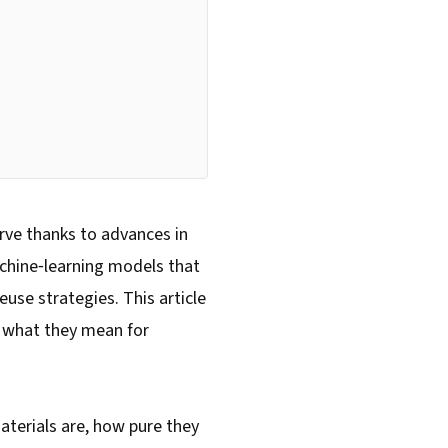
urve thanks to advances in
machine‑learning models that
use strategies. This article
d what they mean for
materials are, how pure they