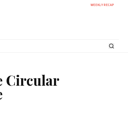
WEEKLY RECAP
 Circular
e