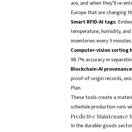
are, and when they’ll re‑ent
Europe that are changing th
Smart RFID‑AI tags:
Embedd
temperature, humidity, and
inventories every 5 minutes
Computer‑vision sorting 
98.7% accuracy in separati
Blockchain‑AI provenance 
proof‑of‑origin records, en
Plan.
These tools create a materia
schedule production runs w
Predictive Maintenance 
In the durable‑goods sector,