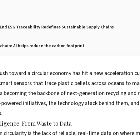
End ESG Traceability Redefines Sustainable Supply Chains
chain: AI helps reduce the carbon footprint
 push toward a circular economy has hit a new acceleration c
m smart sensors that trace plastic pellets across oceans to 
 is becoming the backbone of next‑generation recycling and re
‑powered initiatives, the technology stack behind them, an
s.
lligence: From Waste to Data
n circularity is the lack of reliable, real‑time data on where 