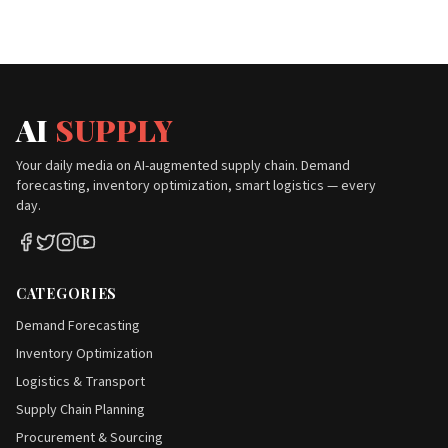
AI
SUPPLY
Your daily media on AI-augmented supply chain. Demand
forecasting, inventory optimization, smart logistics — every
day.
CATEGORIES
Demand Forecasting
Inventory Optimization
Logistics & Transport
Supply Chain Planning
Procurement & Sourcing