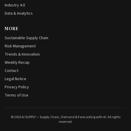
Industry 4.0
Data & Analytics
MORE
Sustainable Supply Chain
Risk Management
Trends & Innovation
Weekly Recap
Contact
Legal Notice
Privacy Policy
Terms of Use
© 2026 AI SUPPLY — Supply Chain, Demand & Forecasting with AI. All rights
reserved.