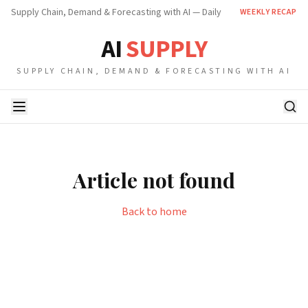
Supply Chain, Demand & Forecasting with AI — Daily
WEEKLY RECAP
AI
SUPPLY
SUPPLY CHAIN, DEMAND & FORECASTING WITH AI
Article not found
Back to home