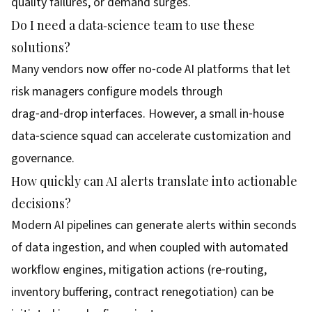
quality failures, or demand surges.
Do I need a data‑science team to use these
solutions?
Many vendors now offer no‑code AI platforms that let
risk managers configure models through
drag‑and‑drop interfaces. However, a small in‑house
data‑science squad can accelerate customization and
governance.
How quickly can AI alerts translate into actionable
decisions?
Modern AI pipelines can generate alerts within seconds
of data ingestion, and when coupled with automated
workflow engines, mitigation actions (re‑routing,
inventory buffering, contract renegotiation) can be