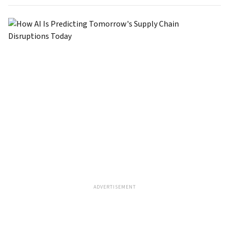
ADVERTISEMENT