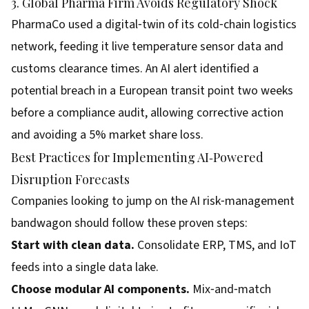
3. Global Pharma Firm Avoids Regulatory Shock
PharmaCo used a digital‑twin of its cold‑chain logistics
network, feeding it live temperature sensor data and
customs clearance times. An AI alert identified a
potential breach in a European transit point two weeks
before a compliance audit, allowing corrective action
and avoiding a 5% market share loss.
Best Practices for Implementing AI‑Powered
Disruption Forecasts
Companies looking to jump on the AI risk‑management
bandwagon should follow these proven steps:
Start with clean data.
Consolidate ERP, TMS, and IoT
feeds into a single data lake.
Choose modular AI components.
Mix‑and‑match