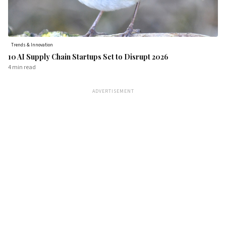
Trends & Innovation
10 AI Supply Chain Startups Set to Disrupt 2026
4 min
read
ADVERTISEMENT