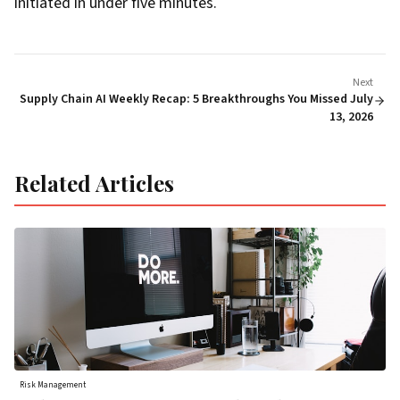
initiated in under five minutes.
Next
Supply Chain AI Weekly Recap: 5 Breakthroughs You Missed July
13, 2026
Related Articles
Risk Management