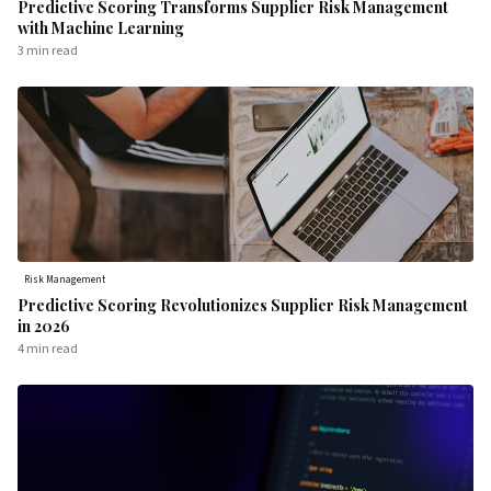
Predictive Scoring Transforms Supplier Risk Management
with Machine Learning
3 min
read
Risk Management
Predictive Scoring Revolutionizes Supplier Risk Management
in 2026
4 min
read