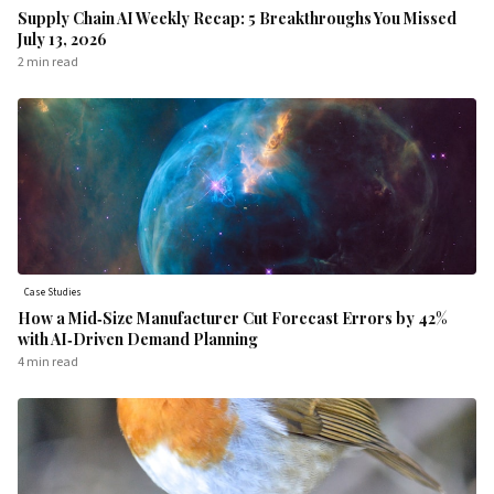
Supply Chain AI Weekly Recap: 5 Breakthroughs You Missed
July 13, 2026
2 min
read
Case Studies
How a Mid‑Size Manufacturer Cut Forecast Errors by 42%
with AI‑Driven Demand Planning
4 min
read