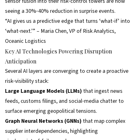
sensor fusion into their risk‑control towers are now
seeing a 30%‑40% reduction in surprise events.
“AI gives us a predictive edge that turns ‘what‑if’ into
‘what‑next.’” – Maria Chen, VP of Risk Analytics,
Oceanic Logistics
Key AI Technologies Powering Disruption
Anticipation
Several AI layers are converging to create a proactive
risk‑visibility stack:
Large Language Models (LLMs)
that ingest news
feeds, customs filings, and social‑media chatter to
surface emerging geopolitical tensions.
Graph Neural Networks (GNNs)
that map complex
supplier interdependencies, highlighting