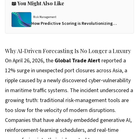
📖 You Might Also Like
Risk Management
How Predictive Scoring is Revolutionizing
Supplier Risk Management in 2026
Why AI‑Driven Forecasting Is No Longer a Luxury
On April 26, 2026, the
Global Trade Alert
reported a
12% surge in unexpected port closures across Asia, a
ripple caused by a newly discovered cyber‑vulnerability
in maritime traffic systems. The incident underscored a
growing truth: traditional risk‑management tools are
too slow for the velocity of modern disruptions.
Companies that have already embedded generative AI,
reinforcement‑learning schedulers, and real‑time