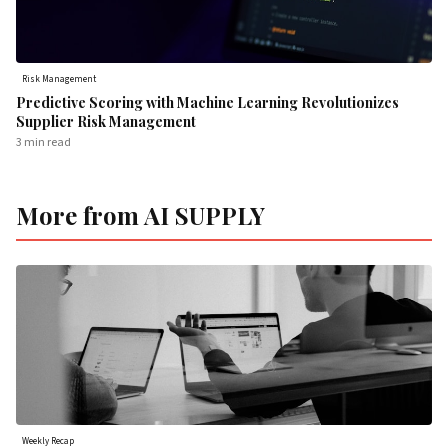
Risk Management
Predictive Scoring with Machine Learning Revolutionizes
Supplier Risk Management
3 min
read
More from AI SUPPLY
Weekly Recap