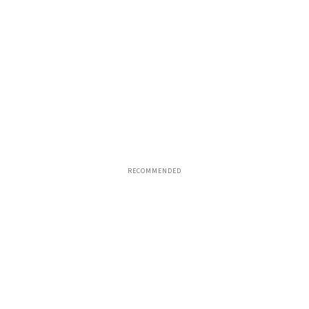
RECOMMENDED