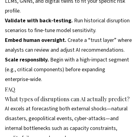
LLMs, GNNs, and digital twins to fit your specific risk
profile.
Validate with back‑testing.
Run historical disruption
scenarios to fine‑tune model sensitivity.
Embed human oversight.
Create a “trust layer” where
analysts can review and adjust AI recommendations.
Scale responsibly.
Begin with a high‑impact segment
(e.g., critical components) before expanding
enterprise‑wide.
FAQ
What types of disruptions can AI actually predict?
AI excels at forecasting both external shocks—natural
disasters, geopolitical events, cyber‑attacks—and
internal bottlenecks such as capacity constraints,