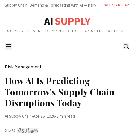
Supply Chain, Demand & Forecasting with AI — Daily
WEEKLY RECAP
AI
SUPPLY
SUPPLY CHAIN, DEMAND & FORECASTING WITH AI
Risk Management
How AI Is Predicting
Tomorrow's Supply Chain
Disruptions Today
AI Supply Chain
•
Apr 26, 2026
•
3 min
read
SHARE: