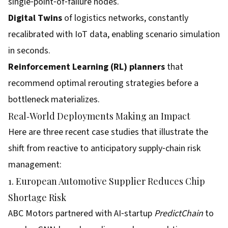
single‑point‑of‑failure nodes.
Digital Twins
of logistics networks, constantly
recalibrated with IoT data, enabling scenario simulation
in seconds.
Reinforcement Learning (RL) planners
that
recommend optimal rerouting strategies before a
bottleneck materializes.
Real‑World Deployments Making an Impact
Here are three recent case studies that illustrate the
shift from reactive to anticipatory supply‑chain risk
management:
1. European Automotive Supplier Reduces Chip
Shortage Risk
ABC Motors partnered with AI‑startup
PredictChain
to