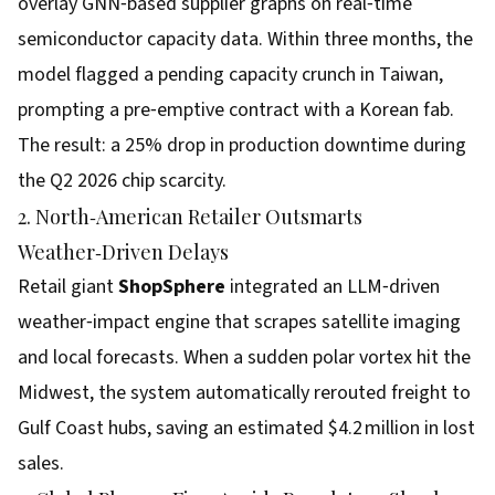
overlay GNN‑based supplier graphs on real‑time
semiconductor capacity data. Within three months, the
model flagged a pending capacity crunch in Taiwan,
prompting a pre‑emptive contract with a Korean fab.
The result: a 25% drop in production downtime during
the Q2 2026 chip scarcity.
2. North‑American Retailer Outsmarts
Weather‑Driven Delays
Retail giant
ShopSphere
integrated an LLM‑driven
weather‑impact engine that scrapes satellite imaging
and local forecasts. When a sudden polar vortex hit the
Midwest, the system automatically rerouted freight to
Gulf Coast hubs, saving an estimated $4.2 million in lost
sales.