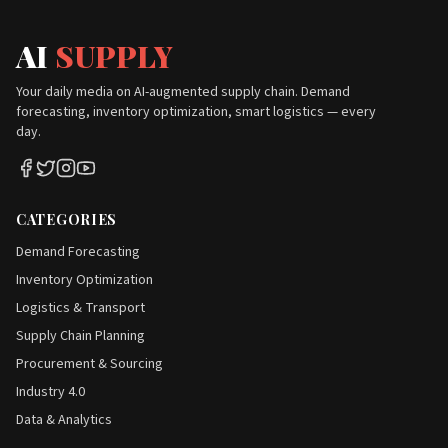
AI
SUPPLY
Your daily media on AI-augmented supply chain. Demand
forecasting, inventory optimization, smart logistics — every
day.
CATEGORIES
Demand Forecasting
Inventory Optimization
Logistics & Transport
Supply Chain Planning
Procurement & Sourcing
Industry 4.0
Data & Analytics