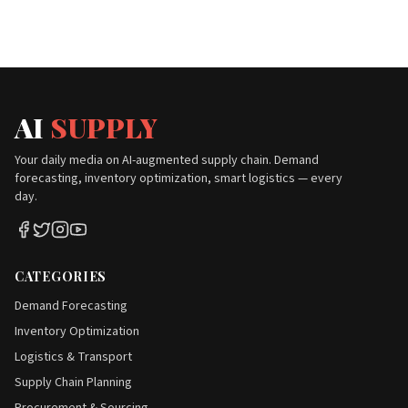
AI
SUPPLY
Your daily media on AI-augmented supply chain. Demand
forecasting, inventory optimization, smart logistics — every
day.
CATEGORIES
Demand Forecasting
Inventory Optimization
Logistics & Transport
Supply Chain Planning