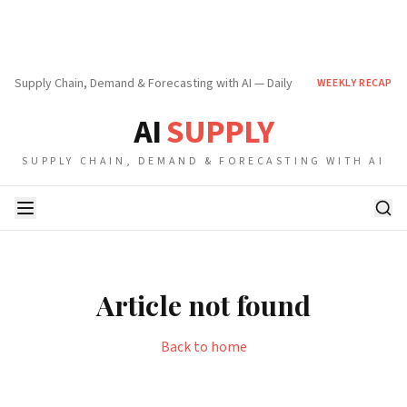
Supply Chain, Demand & Forecasting with AI — Daily
WEEKLY RECAP
AI
SUPPLY
SUPPLY CHAIN, DEMAND & FORECASTING WITH AI
Article not found
Back to home