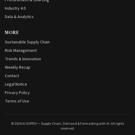
Procurement & Sourcing
Industry 4.0
Data & Analytics
MORE
Sustainable Supply Chain
Risk Management
Trends & Innovation
Weekly Recap
Contact
Legal Notice
Privacy Policy
Terms of Use
© 2026 AI SUPPLY — Supply Chain, Demand & Forecasting with AI. All rights
reserved.