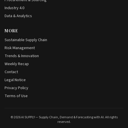
Procurement & Sourcing
Industry 4.0
Data & Analytics
MORE
Sustainable Supply Chain
Risk Management
Trends & Innovation
Weekly Recap
Contact
Legal Notice
Privacy Policy
Terms of Use
© 2026 AI SUPPLY — Supply Chain, Demand & Forecasting with AI. All rights
reserved.