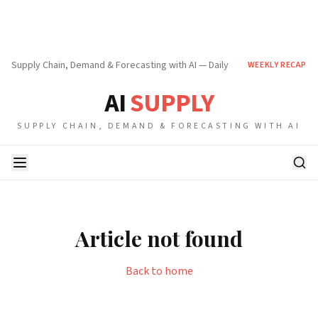
Supply Chain, Demand & Forecasting with AI — Daily
WEEKLY RECAP
AI
SUPPLY
SUPPLY CHAIN, DEMAND & FORECASTING WITH AI
Article not found
Back to home