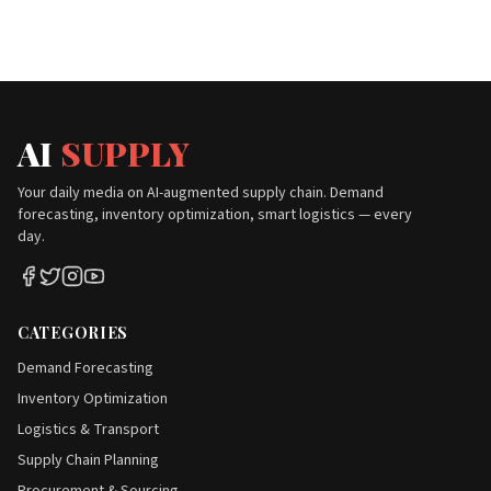
AI
SUPPLY
Your daily media on AI-augmented supply chain. Demand
forecasting, inventory optimization, smart logistics — every
day.
CATEGORIES
Demand Forecasting
Inventory Optimization
Logistics & Transport
Supply Chain Planning