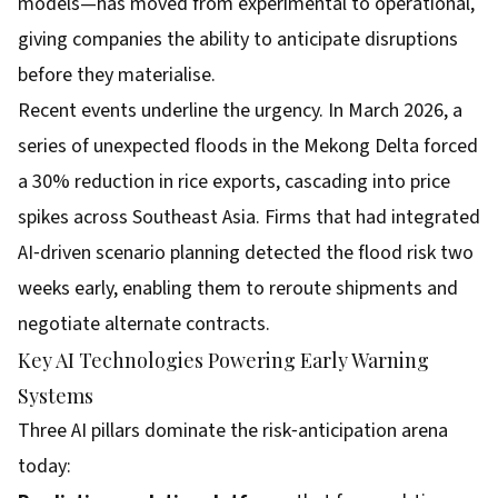
models—has moved from experimental to operational,
giving companies the ability to anticipate disruptions
before they materialise.
Recent events underline the urgency. In March 2026, a
series of unexpected floods in the Mekong Delta forced
a 30% reduction in rice exports, cascading into price
spikes across Southeast Asia. Firms that had integrated
AI‑driven scenario planning detected the flood risk two
weeks early, enabling them to reroute shipments and
negotiate alternate contracts.
Key AI Technologies Powering Early Warning
Systems
Three AI pillars dominate the risk‑anticipation arena
today: