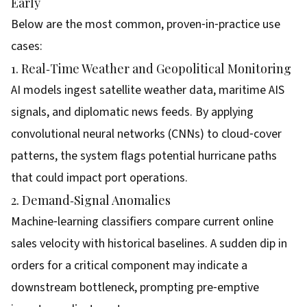
Early
Below are the most common, proven‑in‑practice use
cases:
1. Real‑Time Weather and Geopolitical Monitoring
AI models ingest satellite weather data, maritime AIS
signals, and diplomatic news feeds. By applying
convolutional neural networks (CNNs) to cloud‑cover
patterns, the system flags potential hurricane paths
that could impact port operations.
2. Demand‑Signal Anomalies
Machine‑learning classifiers compare current online
sales velocity with historical baselines. A sudden dip in
orders for a critical component may indicate a
downstream bottleneck, prompting pre‑emptive