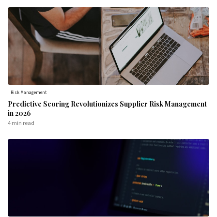
Risk Management
Predictive Scoring Revolutionizes Supplier Risk Management
in 2026
4 min
read