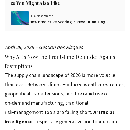
📖 You Might Also Like
Risk Management
How Predictive Scoring is Revolutionizing
Supplier Risk Management in 2026
April 29, 2026 – Gestion des Risques
Why AI Is Now the Front‑Line Defender Against
Disruptions
The supply chain landscape of 2026 is more volatile
than ever. Between climate‑induced weather extremes,
geopolitical trade tensions, and the rapid rise of
on‑demand manufacturing, traditional
risk‑management tools are falling short.
Artificial
intelligence
—especially generative and foundation