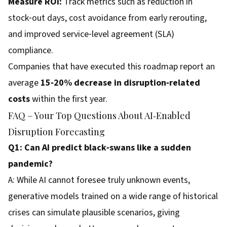
Measure ROI:
Track metrics such as reduction in
stock‑out days, cost avoidance from early rerouting,
and improved service‑level agreement (SLA)
compliance.
Companies that have executed this roadmap report an
average
15‑20% decrease in disruption‑related
costs
within the first year.
FAQ – Your Top Questions About AI‑Enabled
Disruption Forecasting
Q1: Can AI predict black‑swans like a sudden
pandemic?
A: While AI cannot foresee truly unknown events,
generative models trained on a wide range of historical
crises can simulate plausible scenarios, giving