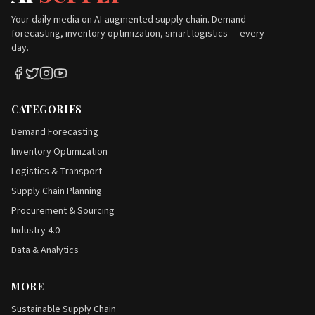
Your daily media on AI-augmented supply chain. Demand
forecasting, inventory optimization, smart logistics — every
day.
CATEGORIES
Demand Forecasting
Inventory Optimization
Logistics & Transport
Supply Chain Planning
Procurement & Sourcing
Industry 4.0
Data & Analytics
MORE
Sustainable Supply Chain