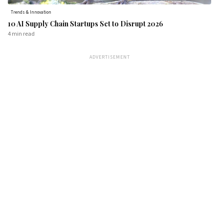
Trends & Innovation
10 AI Supply Chain Startups Set to Disrupt 2026
4 min
read
ADVERTISEMENT