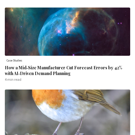
Case Studies
How a Mid‑Size Manufacturer Cut Forecast Errors by 42%
with AI‑Driven Demand Planning
4 min
read