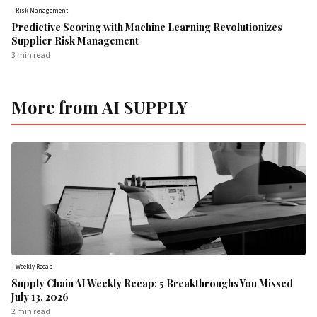
Risk Management
Predictive Scoring with Machine Learning Revolutionizes
Supplier Risk Management
3 min
read
More from AI SUPPLY
Weekly Recap
Supply Chain AI Weekly Recap: 5 Breakthroughs You Missed
July 13, 2026
2 min
read