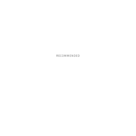
RECOMMENDED