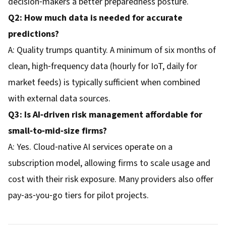
decision‑makers a better preparedness posture.
Q2: How much data is needed for accurate
predictions?
A: Quality trumps quantity. A minimum of six months of
clean, high‑frequency data (hourly for IoT, daily for
market feeds) is typically sufficient when combined
with external data sources.
Q3: Is AI‑driven risk management affordable for
small‑to‑mid‑size firms?
A: Yes. Cloud‑native AI services operate on a
subscription model, allowing firms to scale usage and
cost with their risk exposure. Many providers also offer
pay‑as‑you‑go tiers for pilot projects.