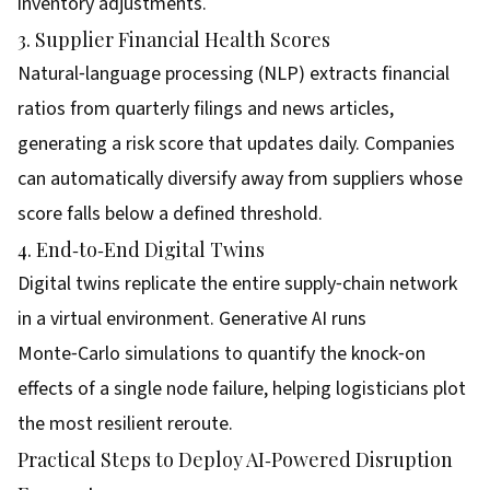
inventory adjustments.
3. Supplier Financial Health Scores
Natural‑language processing (NLP) extracts financial
ratios from quarterly filings and news articles,
generating a risk score that updates daily. Companies
can automatically diversify away from suppliers whose
score falls below a defined threshold.
4. End‑to‑End Digital Twins
Digital twins replicate the entire supply‑chain network
in a virtual environment. Generative AI runs
Monte‑Carlo simulations to quantify the knock‑on
effects of a single node failure, helping logisticians plot
the most resilient reroute.
Practical Steps to Deploy AI‑Powered Disruption