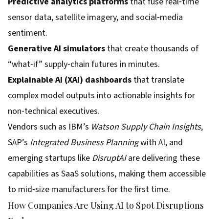
Predictive analytics platforms
that fuse real‑time
sensor data, satellite imagery, and social‑media
sentiment.
Generative AI simulators
that create thousands of
“what‑if” supply‑chain futures in minutes.
Explainable AI (XAI) dashboards
that translate
complex model outputs into actionable insights for
non‑technical executives.
Vendors such as IBM’s
Watson Supply Chain Insights
,
SAP’s
Integrated Business Planning
with AI, and
emerging startups like
DisruptAI
are delivering these
capabilities as SaaS solutions, making them accessible
to mid‑size manufacturers for the first time.
How Companies Are Using AI to Spot Disruptions