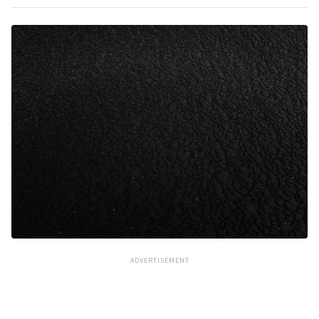
ADVERTISEMENT