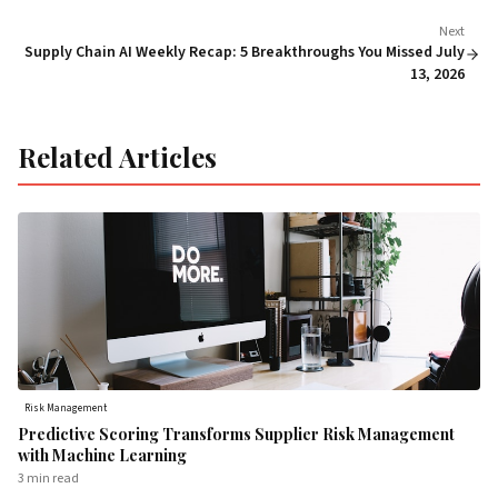
Next
Supply Chain AI Weekly Recap: 5 Breakthroughs You Missed July
13, 2026
Related Articles
Risk Management
Predictive Scoring Transforms Supplier Risk Management
with Machine Learning
3 min
read