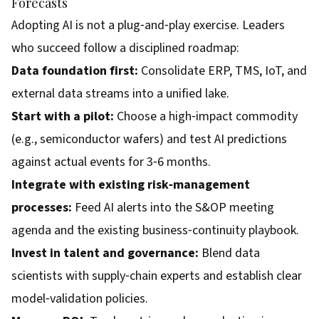
Forecasts
Adopting AI is not a plug‑and‑play exercise. Leaders
who succeed follow a disciplined roadmap:
Data foundation first:
Consolidate ERP, TMS, IoT, and
external data streams into a unified lake.
Start with a pilot:
Choose a high‑impact commodity
(e.g., semiconductor wafers) and test AI predictions
against actual events for 3‑6 months.
Integrate with existing risk‑management
processes:
Feed AI alerts into the S&OP meeting
agenda and the existing business‑continuity playbook.
Invest in talent and governance:
Blend data
scientists with supply‑chain experts and establish clear
model‑validation policies.