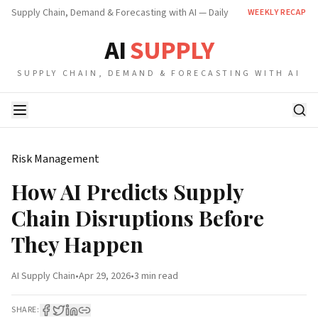
Supply Chain, Demand & Forecasting with AI — Daily
WEEKLY RECAP
AI
SUPPLY
SUPPLY CHAIN, DEMAND & FORECASTING WITH AI
Risk Management
How AI Predicts Supply
Chain Disruptions Before
They Happen
AI Supply Chain
•
Apr 29, 2026
•
3 min
read
SHARE: