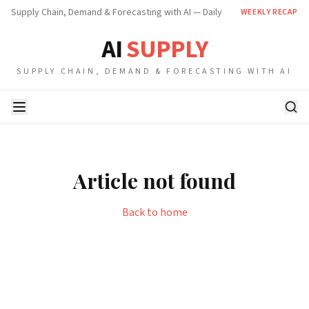
Supply Chain, Demand & Forecasting with AI — Daily
WEEKLY RECAP
AI
SUPPLY
SUPPLY CHAIN, DEMAND & FORECASTING WITH AI
Article not found
Back to home