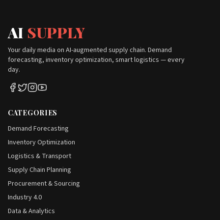
AI
SUPPLY
Your daily media on AI-augmented supply chain. Demand
forecasting, inventory optimization, smart logistics — every
day.
CATEGORIES
Demand Forecasting
Inventory Optimization
Logistics & Transport
Supply Chain Planning
Procurement & Sourcing
Industry 4.0
Data & Analytics