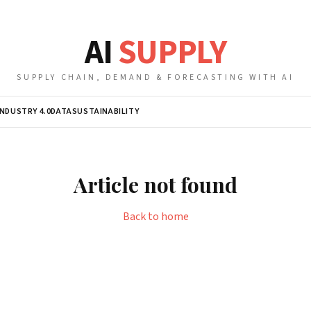
AI
SUPPLY
SUPPLY CHAIN, DEMAND & FORECASTING WITH AI
INDUSTRY 4.0
DATA
SUSTAINABILITY
Article not found
Back to home