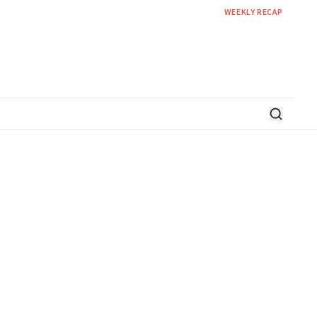
WEEKLY RECAP