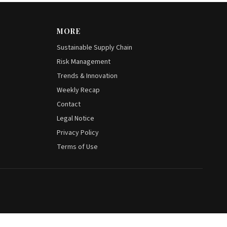
MORE
Sustainable Supply Chain
Risk Management
Trends & Innovation
Weekly Recap
Contact
Legal Notice
Privacy Policy
Terms of Use