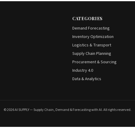
CATEGORIES
Demand Forecasting
Inventory Optimization
Logistics & Transport
Supply Chain Planning
Procurement & Sourcing
Industry 4.0
Data & Analytics
© 2026 AI SUPPLY — Supply Chain, Demand & Forecasting with AI. All rights reserved.