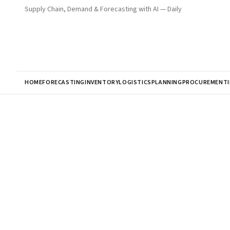
Supply Chain, Demand & Forecasting with AI — Daily
HOME
FORECASTING
INVENTORY
LOGISTICS
PLANNING
PROCUREMENT