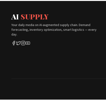
AI
SUPPLY
Your daily media on AI-augmented supply chain. Demand
forecasting, inventory optimization, smart logistics — every
day.