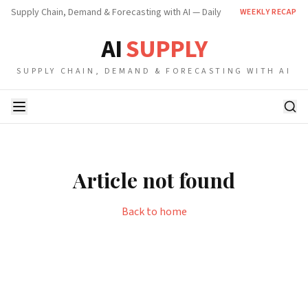
Supply Chain, Demand & Forecasting with AI — Daily
WEEKLY RECAP
AI
SUPPLY
SUPPLY CHAIN, DEMAND & FORECASTING WITH AI
Article not found
Back to home