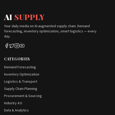
AI
SUPPLY
Your daily media on AI-augmented supply chain. Demand
forecasting, inventory optimization, smart logistics — every
day.
CATEGORIES
Demand Forecasting
Inventory Optimization
Logistics & Transport
Supply Chain Planning
Procurement & Sourcing
Industry 4.0
Data & Analytics