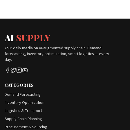
AI
SUPPLY
Your daily media on AI-augmented supply chain. Demand
forecasting, inventory optimization, smart logistics — every
day.
CATEGORIES
Demand Forecasting
Inventory Optimization
Logistics & Transport
Supply Chain Planning
Procurement & Sourcing