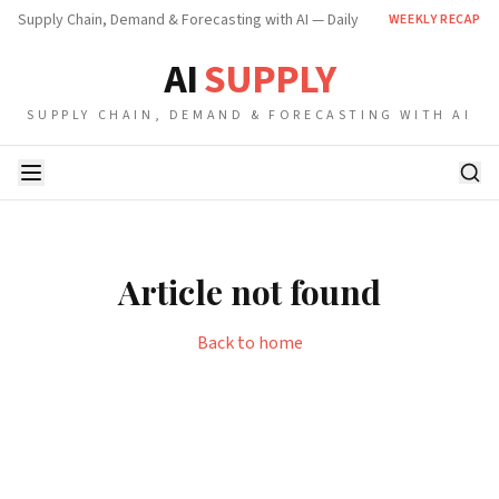
Supply Chain, Demand & Forecasting with AI — Daily
WEEKLY RECAP
AI
SUPPLY
SUPPLY CHAIN, DEMAND & FORECASTING WITH AI
Article not found
Back to home