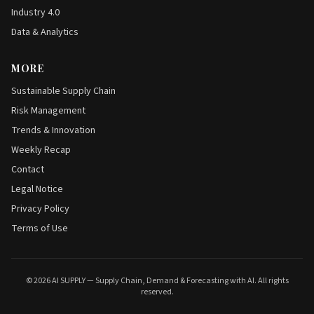
Industry 4.0
Data & Analytics
MORE
Sustainable Supply Chain
Risk Management
Trends & Innovation
Weekly Recap
Contact
Legal Notice
Privacy Policy
Terms of Use
© 2026 AI SUPPLY — Supply Chain, Demand & Forecasting with AI. All rights
reserved.