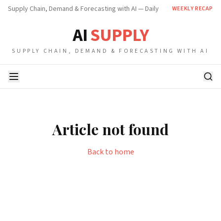
Supply Chain, Demand & Forecasting with AI — Daily
WEEKLY RECAP
AI
SUPPLY
SUPPLY CHAIN, DEMAND & FORECASTING WITH AI
Article not found
Back to home