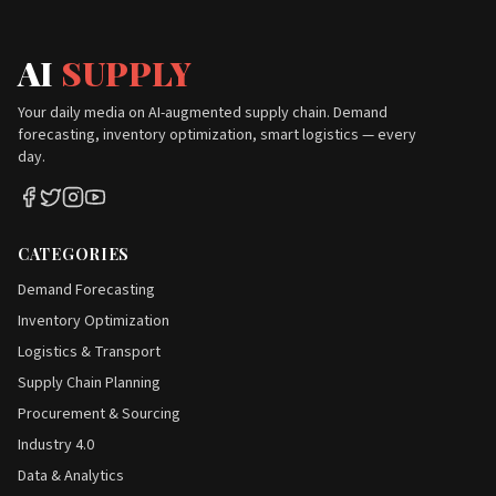
AI
SUPPLY
Your daily media on AI-augmented supply chain. Demand
forecasting, inventory optimization, smart logistics — every
day.
CATEGORIES
Demand Forecasting
Inventory Optimization
Logistics & Transport
Supply Chain Planning
Procurement & Sourcing
Industry 4.0
Data & Analytics