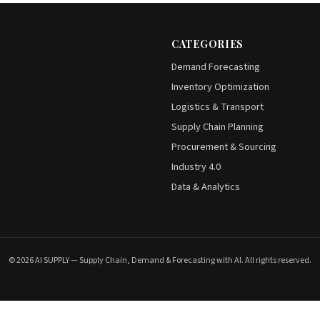
CATEGORIES
Demand Forecasting
Inventory Optimization
Logistics & Transport
Supply Chain Planning
Procurement & Sourcing
Industry 4.0
Data & Analytics
© 2026 AI SUPPLY — Supply Chain, Demand & Forecasting with AI. All rights reserved.