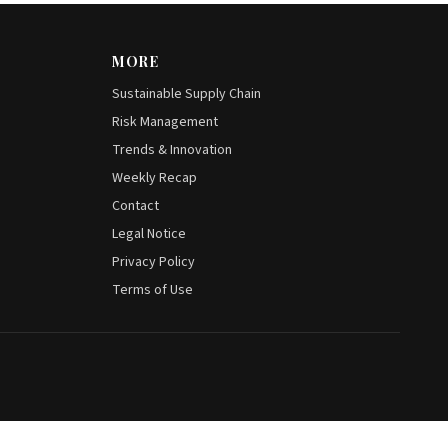
MORE
Sustainable Supply Chain
Risk Management
Trends & Innovation
Weekly Recap
Contact
Legal Notice
Privacy Policy
Terms of Use