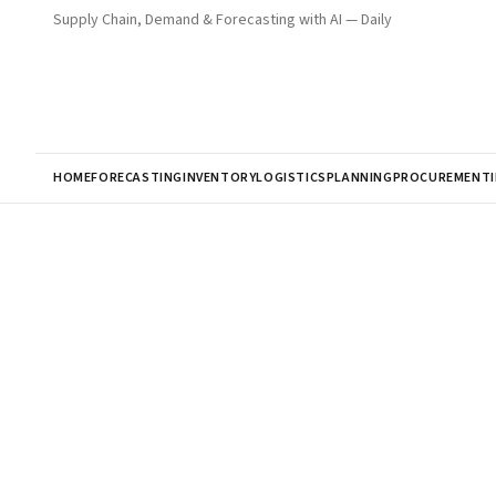
Supply Chain, Demand & Forecasting with AI — Daily
HOME
FORECASTING
INVENTORY
LOGISTICS
PLANNING
PROCUREMENT