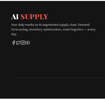
AI
SUPPLY
Your daily media on AI-augmented supply chain. Demand
forecasting, inventory optimization, smart logistics — every
day.