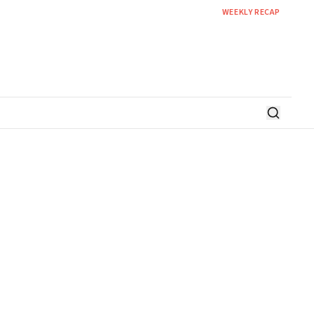
WEEKLY RECAP