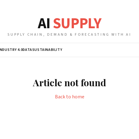
AI
SUPPLY
SUPPLY CHAIN, DEMAND & FORECASTING WITH AI
INDUSTRY 4.0
DATA
SUSTAINABILITY
Article not found
Back to home