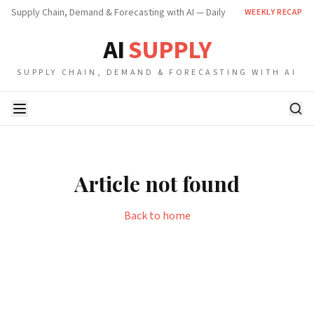
Supply Chain, Demand & Forecasting with AI — Daily
WEEKLY RECAP
AI
SUPPLY
SUPPLY CHAIN, DEMAND & FORECASTING WITH AI
Article not found
Back to home