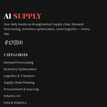
AI
SUPPLY
Your daily media on AI-augmented supply chain. Demand
forecasting, inventory optimization, smart logistics — every
day.
CATEGORIES
Demand Forecasting
Inventory Optimization
Logistics & Transport
Supply Chain Planning
Procurement & Sourcing
Industry 4.0
Data & Analytics