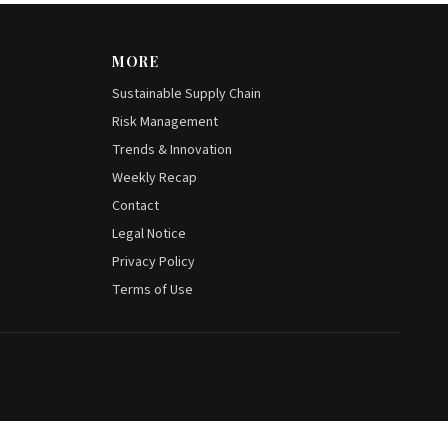
MORE
Sustainable Supply Chain
Risk Management
Trends & Innovation
Weekly Recap
Contact
Legal Notice
Privacy Policy
Terms of Use