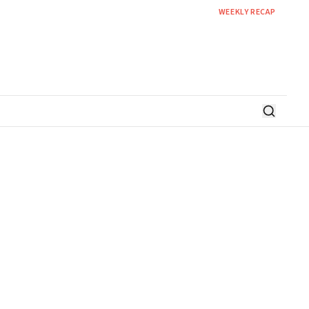
WEEKLY RECAP