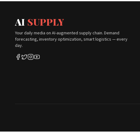
AI
SUPPLY
Your daily media on AI-augmented supply chain. Demand
forecasting, inventory optimization, smart logistics — every
day.