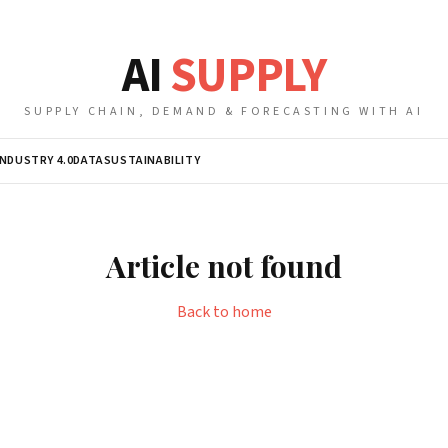
AI
SUPPLY
SUPPLY CHAIN, DEMAND & FORECASTING WITH AI
INDUSTRY 4.0
DATA
SUSTAINABILITY
Article not found
Back to home