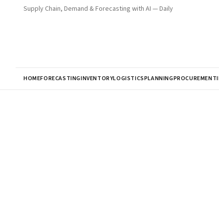
Supply Chain, Demand & Forecasting with AI — Daily
HOME
FORECASTING
INVENTORY
LOGISTICS
PLANNING
PROCUREMENT