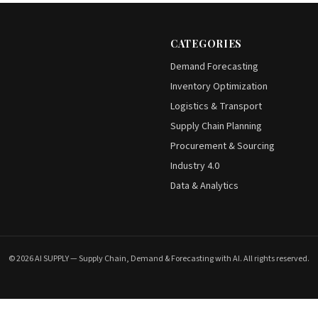
CATEGORIES
Demand Forecasting
Inventory Optimization
Logistics & Transport
Supply Chain Planning
Procurement & Sourcing
Industry 4.0
Data & Analytics
© 2026 AI SUPPLY — Supply Chain, Demand & Forecasting with AI. All rights reserved.