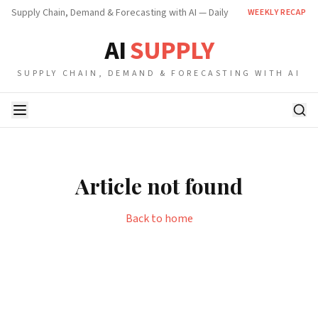
Supply Chain, Demand & Forecasting with AI — Daily
WEEKLY RECAP
AI
SUPPLY
SUPPLY CHAIN, DEMAND & FORECASTING WITH AI
Article not found
Back to home