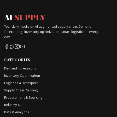
AI
SUPPLY
Your daily media on AI-augmented supply chain. Demand
forecasting, inventory optimization, smart logistics — every
day.
CATEGORIES
Demand Forecasting
Inventory Optimization
Logistics & Transport
Supply Chain Planning
Procurement & Sourcing
Industry 4.0
Data & Analytics