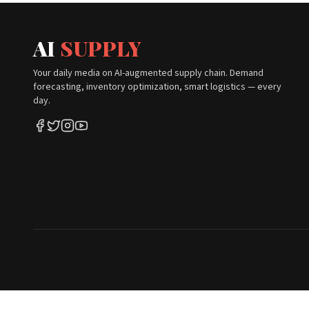
AI
SUPPLY
Your daily media on AI-augmented supply chain. Demand
forecasting, inventory optimization, smart logistics — every
day.