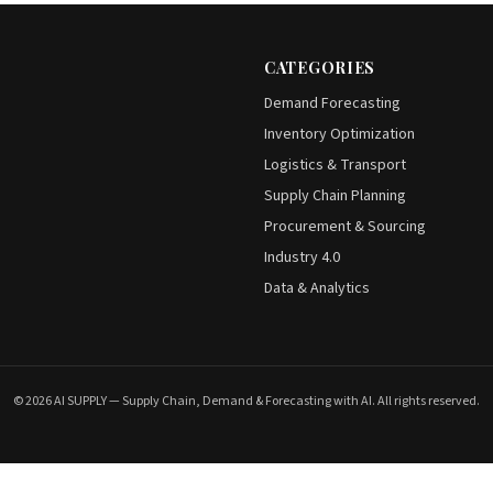
CATEGORIES
Demand Forecasting
Inventory Optimization
Logistics & Transport
Supply Chain Planning
Procurement & Sourcing
Industry 4.0
Data & Analytics
© 2026 AI SUPPLY — Supply Chain, Demand & Forecasting with AI. All rights reserved.