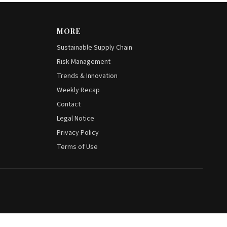
MORE
Sustainable Supply Chain
Risk Management
Trends & Innovation
Weekly Recap
Contact
Legal Notice
Privacy Policy
Terms of Use