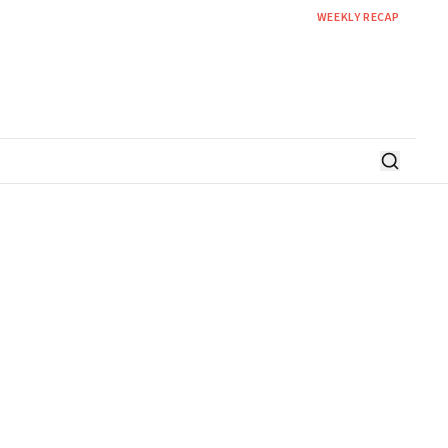
WEEKLY RECAP