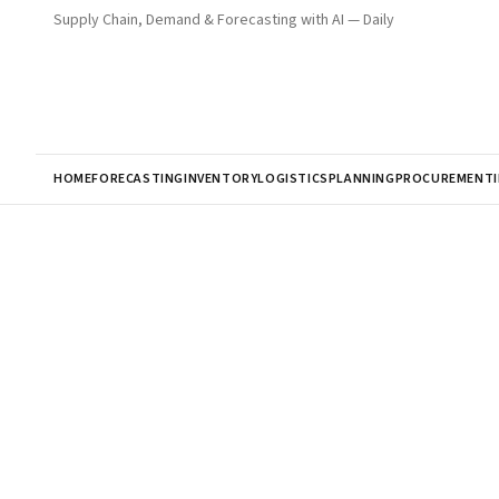
Supply Chain, Demand & Forecasting with AI — Daily
HOME
FORECASTING
INVENTORY
LOGISTICS
PLANNING
PROCUREMENT