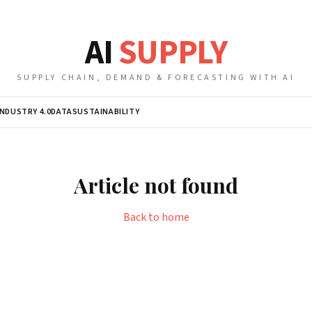
AI
SUPPLY
SUPPLY CHAIN, DEMAND & FORECASTING WITH AI
INDUSTRY 4.0
DATA
SUSTAINABILITY
Article not found
Back to home