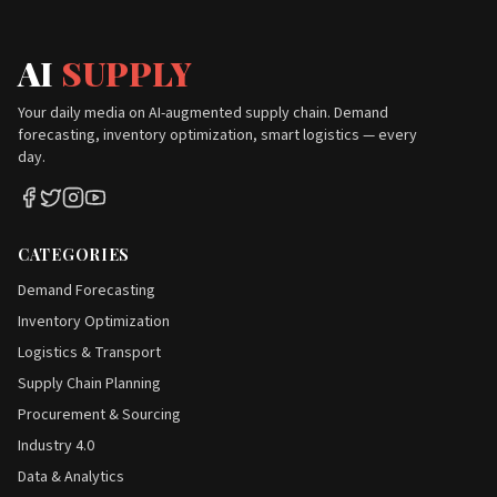
AI
SUPPLY
Your daily media on AI-augmented supply chain. Demand
forecasting, inventory optimization, smart logistics — every
day.
CATEGORIES
Demand Forecasting
Inventory Optimization
Logistics & Transport
Supply Chain Planning
Procurement & Sourcing
Industry 4.0
Data & Analytics