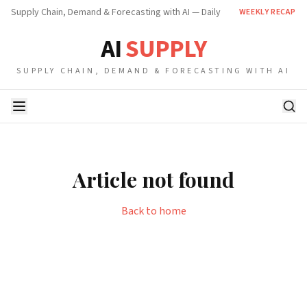
Supply Chain, Demand & Forecasting with AI — Daily
WEEKLY RECAP
AI
SUPPLY
SUPPLY CHAIN, DEMAND & FORECASTING WITH AI
Article not found
Back to home