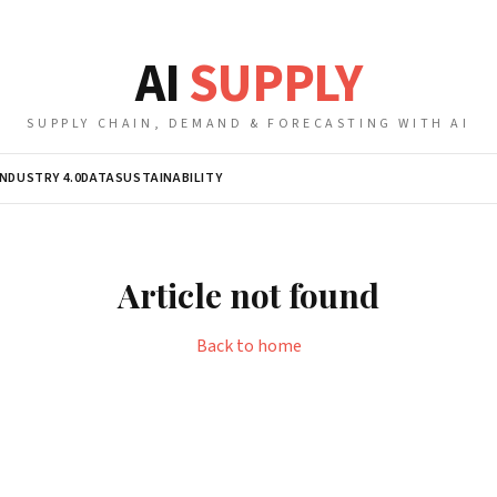
AI
SUPPLY
SUPPLY CHAIN, DEMAND & FORECASTING WITH AI
INDUSTRY 4.0
DATA
SUSTAINABILITY
Article not found
Back to home