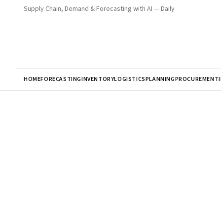
Supply Chain, Demand & Forecasting with AI — Daily
HOME
FORECASTING
INVENTORY
LOGISTICS
PLANNING
PROCUREMENT