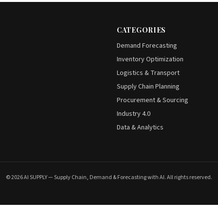
CATEGORIES
Demand Forecasting
Inventory Optimization
Logistics & Transport
Supply Chain Planning
Procurement & Sourcing
Industry 4.0
Data & Analytics
© 2026 AI SUPPLY — Supply Chain, Demand & Forecasting with AI. All rights reserved.