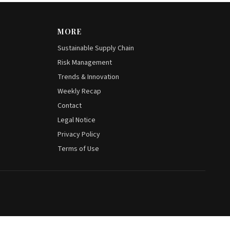
MORE
Sustainable Supply Chain
Risk Management
Trends & Innovation
Weekly Recap
Contact
Legal Notice
Privacy Policy
Terms of Use