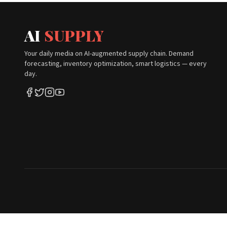
AI
SUPPLY
Your daily media on AI-augmented supply chain. Demand
forecasting, inventory optimization, smart logistics — every
day.