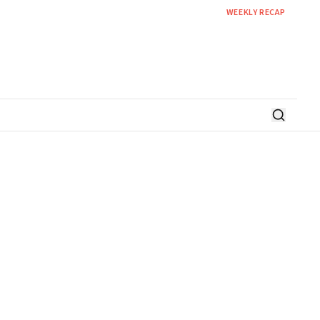
WEEKLY RECAP