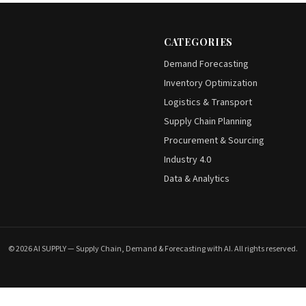
CATEGORIES
Demand Forecasting
Inventory Optimization
Logistics & Transport
Supply Chain Planning
Procurement & Sourcing
Industry 4.0
Data & Analytics
© 2026 AI SUPPLY — Supply Chain, Demand & Forecasting with AI. All rights reserved.