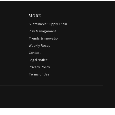
MORE
Sustainable Supply Chain
Risk Management
Trends & Innovation
Weekly Recap
Contact
Legal Notice
Privacy Policy
Terms of Use