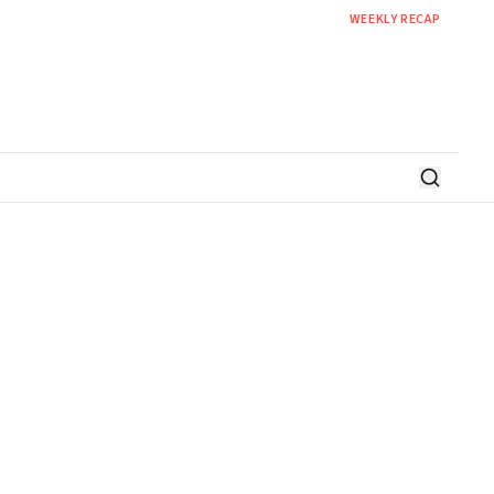
WEEKLY RECAP