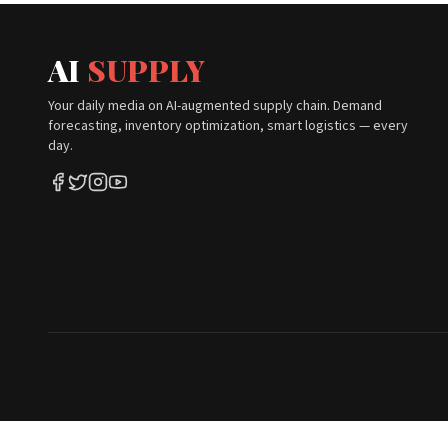
AI
SUPPLY
Your daily media on AI-augmented supply chain. Demand
forecasting, inventory optimization, smart logistics — every
day.