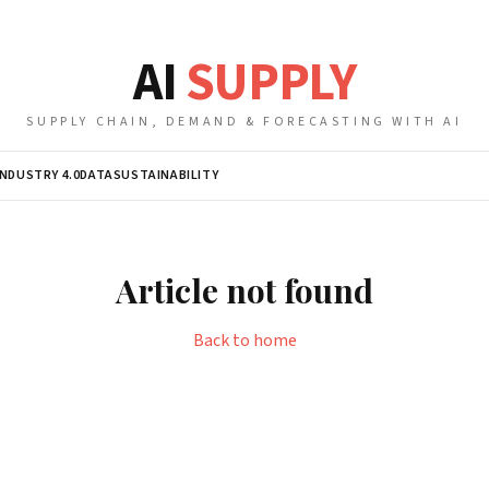
AI
SUPPLY
SUPPLY CHAIN, DEMAND & FORECASTING WITH AI
INDUSTRY 4.0
DATA
SUSTAINABILITY
Article not found
Back to home