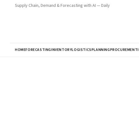
Supply Chain, Demand & Forecasting with AI — Daily
HOME
FORECASTING
INVENTORY
LOGISTICS
PLANNING
PROCUREMENT