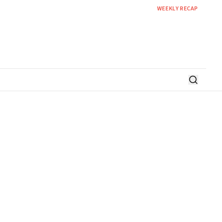
WEEKLY RECAP