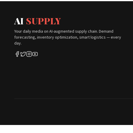
AI
SUPPLY
Your daily media on AI-augmented supply chain. Demand
forecasting, inventory optimization, smart logistics — every
day.