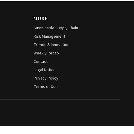
MORE
Sustainable Supply Chain
Risk Management
Trends & Innovation
Weekly Recap
Contact
Legal Notice
Privacy Policy
Terms of Use