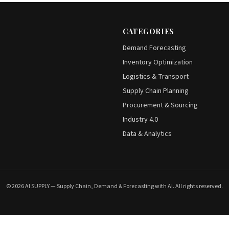
CATEGORIES
Demand Forecasting
Inventory Optimization
Logistics & Transport
Supply Chain Planning
Procurement & Sourcing
Industry 4.0
Data & Analytics
© 2026 AI SUPPLY — Supply Chain, Demand & Forecasting with AI. All rights reserved.