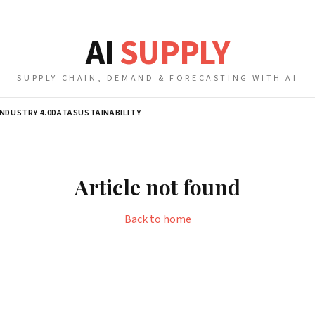
AI
SUPPLY
SUPPLY CHAIN, DEMAND & FORECASTING WITH AI
INDUSTRY 4.0
DATA
SUSTAINABILITY
Article not found
Back to home