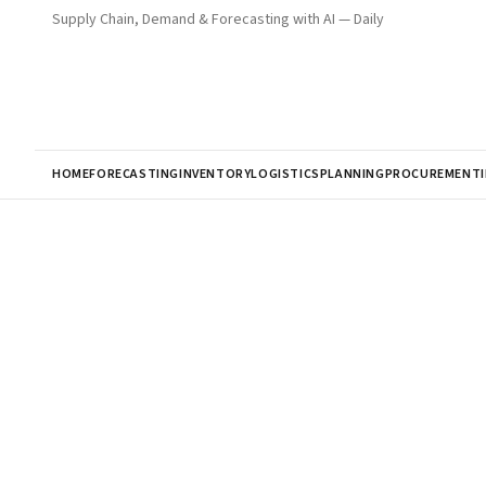
Supply Chain, Demand & Forecasting with AI — Daily
HOME
FORECASTING
INVENTORY
LOGISTICS
PLANNING
PROCUREMENT